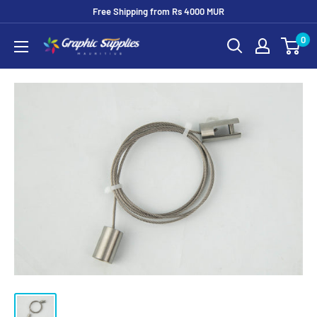
Skip
Free Shipping from Rs 4000 MUR
to
0
Graphic
content
Supplies