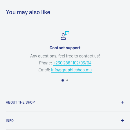
You may also like
Contact support
Any questions, feel free to contact us!
Phone
:
+230 286 1102/03/04
Email
:
info@graphicshop.mu
ABOUT THE SHOP
Our mission is to deliver top-quality graphic media products
INFO
and exceptional service, empowering your creativity without
compromise.