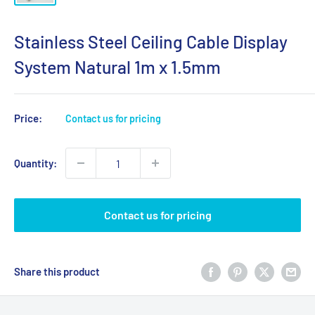
Stainless Steel Ceiling Cable Display
System Natural 1m x 1.5mm
Price:
Contact us for pricing
Quantity:
Contact us for pricing
Share this product