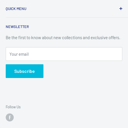
Refund Policy
QUICK MENU
Privacy Policy
Opening Hours:
Mon-Fri 09:00-12:15 & 13:00-17:00
Terms of Service
Sublimation & Crafts
NEWSLETTER
Shipping Policy
Equipment, Displays & Signage
Contact Information
Films, Tapes, Sheets & Panels
Be the first to know about new collections and exclusive offers.
Cancellation Policy
FAQ
Your email
Contact
Subscribe
Follow Us