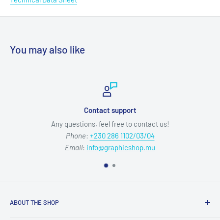
You may also like
Contact support
Any questions, feel free to contact us!
Phone
:
+230 286 1102/03/04
Email
:
info@graphicshop.mu
ABOUT THE SHOP