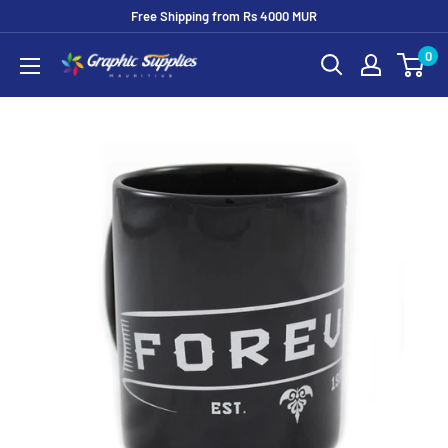
Skip
Free Shipping from Rs 4000 MUR
to
0
Graphic
content
Supplies