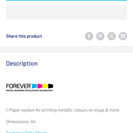
Share this product
Description
1-Paper system for printing metallic colours on mugs & more.
Dimensions: A4
Technical Data Sheet