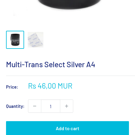
Multi-Trans Select Silver A4
Sale
Rs 46,00 MUR
Price:
price
Quantity:
Add to cart