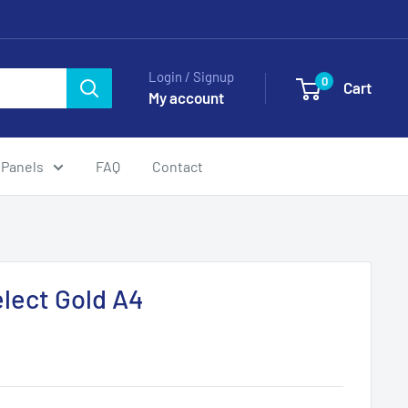
Login / Signup
0
Cart
My account
 Panels
FAQ
Contact
elect Gold A4