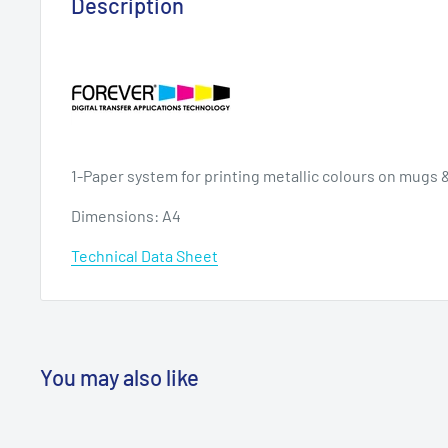
Description
1-Paper system for printing metallic colours on mugs 
Dimensions: A4
Technical Data Sheet
You may also like