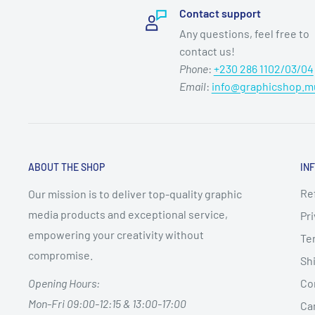
Contact support
Any questions, feel free to
contact us!
Phone
:
+230 286 1102/03/04
Email
:
info@graphicshop.m
ABOUT THE SHOP
IN
Re
Our mission is to deliver top-quality graphic
media products and exceptional service,
Pri
empowering your creativity without
Te
compromise.
Shi
Co
Opening Hours:
Mon-Fri 09:00-12:15 & 13:00-17:00
Can