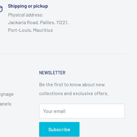
Shipping or pickup
Physical address:
Jackaria Road, Pailles, 11221,
Port-Louis, Mauritius
NEWSLETTER
Be the first to know about new
collections and exclusive offers.
Signage
Panels
Your email
Subscribe