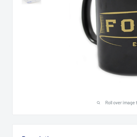
Roll over image 