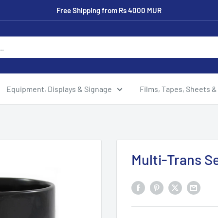
Free Shipping from Rs 4000 MUR
Equipment, Displays & Signage
Films, Tapes, Sheets &
Multi-Trans S