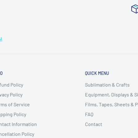
u
FO
QUICK MENU
fund Policy
Sublimation & Crafts
vacy Policy
Equipment, Displays & 
rms of Service
Films, Tapes, Sheets & 
pping Policy
FAQ
ntact Information
Contact
cellation Policy