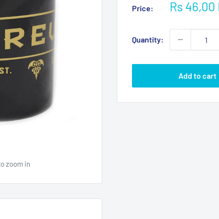
Sale
Rs 46,00
Price:
price
Quantity:
Add to cart
to zoom in