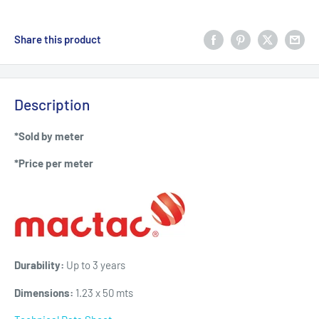
Share this product
Description
*Sold by meter
*Price per meter
Durability:
Up to 3 years
Dimensions:
1.23 x 50 mts