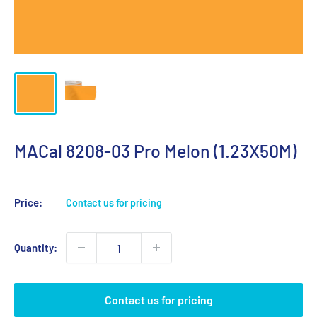
MACal 8208-03 Pro Melon (1.23X50M)
Price:
Contact us for pricing
Quantity:
Contact us for pricing