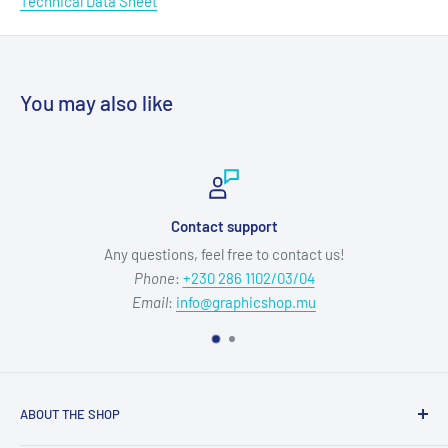
Technical Data Sheet
You may also like
Contact support
Any questions, feel free to contact us!
Phone
:
+230 286 1102/03/04
Email
:
info@graphicshop.mu
ABOUT THE SHOP