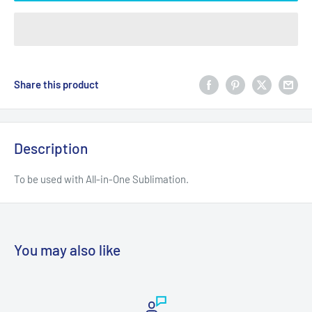
Share this product
Description
To be used with All-in-One Sublimation.
You may also like