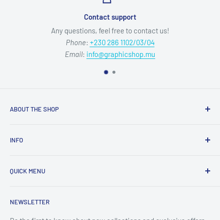
Contact support
Any questions, feel free to contact us!
Phone
:
+230 286 1102/03/04
Email
:
info@graphicshop.mu
ABOUT THE SHOP
Our mission is to deliver top-quality graphic media products
INFO
and exceptional service, empowering your creativity without
compromise.
Refund Policy
QUICK MENU
Privacy Policy
Opening Hours:
Mon-Fri 09:00-12:15 & 13:00-17:00
Terms of Service
Sublimation & Crafts
NEWSLETTER
Shipping Policy
Equipment, Displays & Signage
Contact Information
Films, Tapes, Sheets & Panels