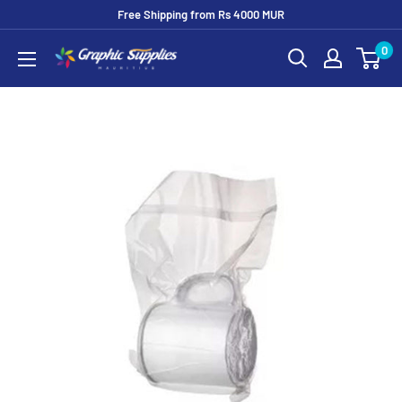
Skip
Free Shipping from Rs 4000 MUR
to
0
Graphic
content
Supplies