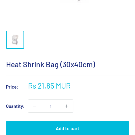
Heat Shrink Bag (30x40cm)
Sale
Rs 21,85 MUR
Price:
price
Quantity:
Add to cart