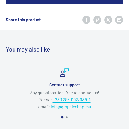
Share this product
You may also like
Contact support
Any questions, feel free to contact us!
Phone
:
+230 286 1102/03/04
Email
:
info@graphicshop.mu