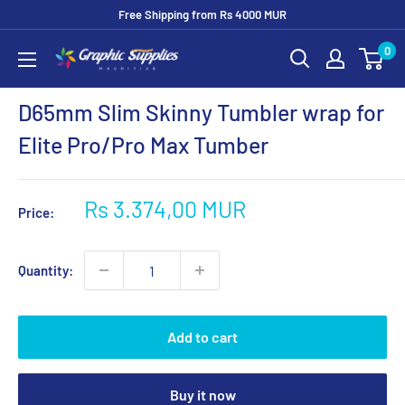
Skip
Free Shipping from Rs 4000 MUR
to
0
Graphic
content
Supplies
D65mm Slim Skinny Tumbler wrap for
Elite Pro/Pro Max Tumber
Sale
Rs 3.374,00 MUR
Price:
price
Quantity:
Add to cart
Buy it now