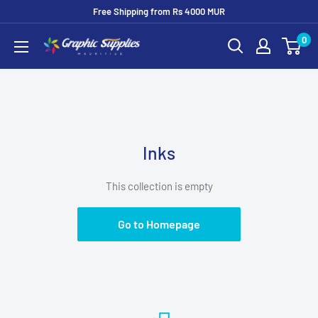
Skip
Free Shipping from Rs 4000 MUR
to
0
Graphic
content
Supplies
Inks
This collection is empty
Go to Homepage