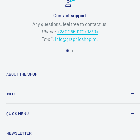
Contact support
Any questions, feel free to contact us!
Phone
:
+230 286 1102/03/04
Email
:
info@graphicshop.mu
ABOUT THE SHOP
Our mission is to deliver top-quality graphic media products
INFO
and exceptional service, empowering your creativity without
compromise.
Refund Policy
QUICK MENU
Privacy Policy
Opening Hours:
Mon-Fri 09:00-12:15 & 13:00-17:00
Terms of Service
Sublimation & Crafts
NEWSLETTER
Shipping Policy
Equipment, Displays & Signage